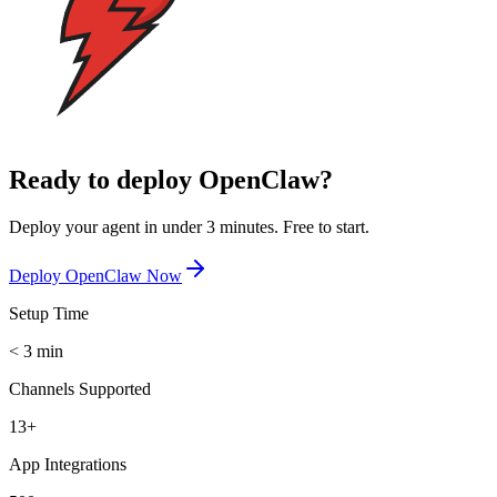
Ready to deploy OpenClaw?
Deploy your agent in under 3 minutes. Free to start.
Deploy OpenClaw Now
Setup Time
< 3 min
Channels Supported
13+
App Integrations