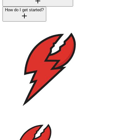
How do I get started?