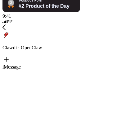
9:41
Clawdi · OpenClaw
iMessage