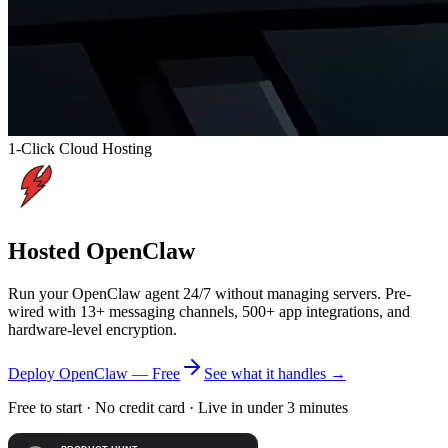
1-Click Cloud Hosting
Hosted
OpenClaw
Run your OpenClaw agent 24/7 without managing servers. Pre-
wired with 13+ messaging channels, 500+ app integrations, and
hardware-level encryption.
Deploy OpenClaw — Free
See what it handles
→
Free to start · No credit card · Live in under 3 minutes