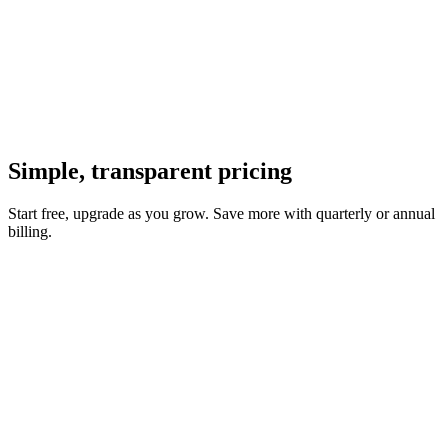
Simple, transparent
pricing
Start free, upgrade as you grow. Save more with quarterly or annual
billing.
Enterprise
For teams and organizations with advanced security and compliance
needs.
SSO & SAML
Audit logs
Custom regions
Dedicated
support
99.9% SLA
Custom integrations