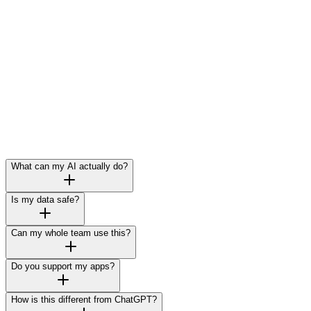
What can my AI actually do?
Is my data safe?
Can my whole team use this?
Do you support my apps?
How is this different from ChatGPT?