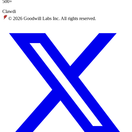
500+
Clawdi
© 2026 Goodwill Labs Inc. All rights reserved.