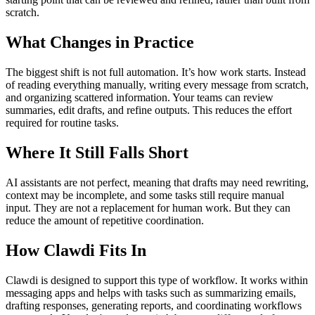
scratch.
What Changes in Practice
The biggest shift is not full automation. It’s how work starts. Instead
of reading everything manually, writing every message from scratch,
and organizing scattered information. Your teams can review
summaries, edit drafts, and refine outputs. This reduces the effort
required for routine tasks.
Where It Still Falls Short
AI assistants are not perfect, meaning that drafts may need rewriting,
context may be incomplete, and some tasks still require manual
input. They are not a replacement for human work. But they can
reduce the amount of repetitive coordination.
How Clawdi Fits In
Clawdi is designed to support this type of workflow. It works within
messaging apps and helps with tasks such as summarizing emails,
drafting responses, generating reports, and coordinating workflows