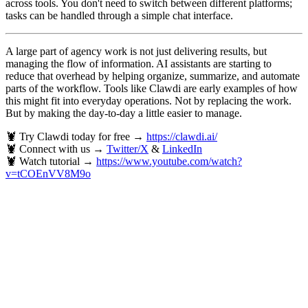
across tools. You don't need to switch between different platforms;
tasks can be handled through a simple chat interface.
A large part of agency work is not just delivering results, but
managing the flow of information. AI assistants are starting to
reduce that overhead by helping organize, summarize, and automate
parts of the workflow. Tools like Clawdi are early examples of how
this might fit into everyday operations. Not by replacing the work.
But by making the day-to-day a little easier to manage.
🦞 Try Clawdi today for free →
https://clawdi.ai/
🦞 Connect with us →
Twitter/X
&
LinkedIn
🦞 Watch tutorial →
https://www.youtube.com/watch?
v=tCOEnVV8M9o