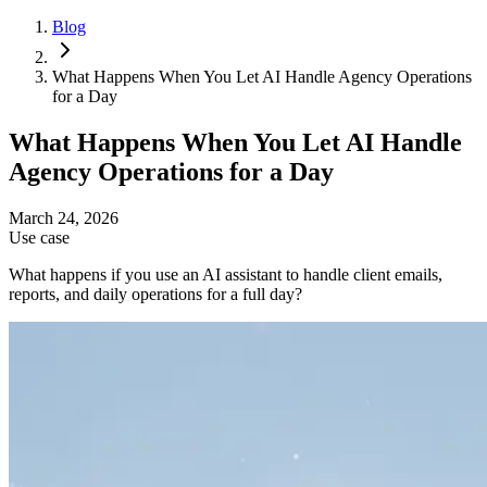
Blog
What Happens When You Let AI Handle Agency Operations
for a Day
What Happens When You Let AI Handle
Agency Operations for a Day
March 24, 2026
Use case
What happens if you use an AI assistant to handle client emails,
reports, and daily operations for a full day?