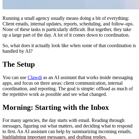
Running a small agency usually means doing a bit of everything:
Client emails, internal updates, reports, scheduling, and follow-ups.
None of these tasks is particularly difficult. But together, they take
up a large part of the day. A lot of it comes down to coordination.
So, what does it actually look like when some of that coordination is
handled by AI?
The Setup
You can use
Clawdi
as an AI assistant that works inside messaging
apps, and focus on three areas: client communication, internal
coordination, and reporting. The goal is simple: offload as much of
the repetitive work as possible and see what changed.
Morning: Starting with the Inbox
For many agencies, the day starts with email. Reading through
messages, figuring out what matters, and deciding what to respond
to first. An AI assistant can help by summarizing incoming emails,
highlighting important messages, and drafting replies.