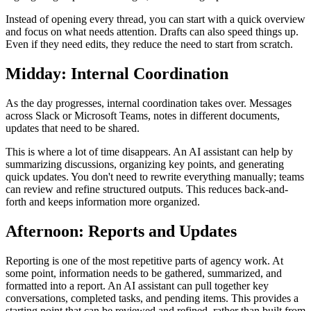
Instead of opening every thread, you can start with a quick overview
and focus on what needs attention. Drafts can also speed things up.
Even if they need edits, they reduce the need to start from scratch.
Midday: Internal Coordination
As the day progresses, internal coordination takes over. Messages
across Slack or Microsoft Teams, notes in different documents,
updates that need to be shared.
This is where a lot of time disappears. An AI assistant can help by
summarizing discussions, organizing key points, and generating
quick updates. You don't need to rewrite everything manually; teams
can review and refine structured outputs. This reduces back-and-
forth and keeps information more organized.
Afternoon: Reports and Updates
Reporting is one of the most repetitive parts of agency work. At
some point, information needs to be gathered, summarized, and
formatted into a report. An AI assistant can pull together key
conversations, completed tasks, and pending items. This provides a
starting point that can be reviewed and refined, rather than built from