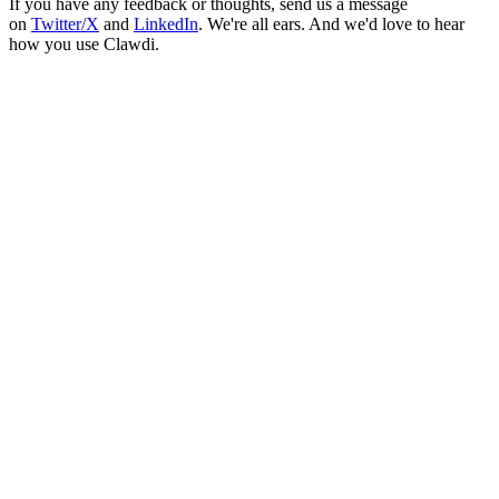
If you have any feedback or thoughts, send us a message
on
Twitter/X
and
LinkedIn
. We're all ears. And we'd love to hear
how you use Clawdi.