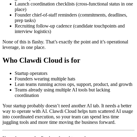
Launch coordination checklists (cross-functional status in one
place)
Founder chief-of-staff reminders (commitments, deadlines,
prep tasks)
Recruiting follow-up cadence (candidate touchpoints and
interview logistics)
None of this is flashy. That’s exactly the point and it’s operational
leverage, in one place.
Who Clawdi Cloud is for
Startup operators
Founders wearing multiple hats
Lean teams running across ops, support, product, and growth
Teams already using multiple AI tools but lacking
coordination
Your startup probably doesn’t need another AI tab. It needs a better
way to operate with AI. Clawdi Cloud helps turn scattered AI usage
into coordinated execution, so your team can spend less time
juggling tools and more time moving the business forward.