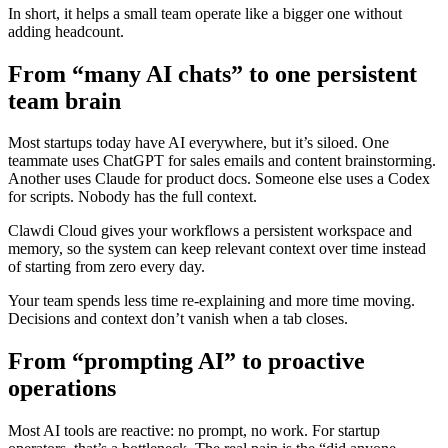
In short, it helps a small team operate like a bigger one without
adding headcount.
From “many AI chats” to one persistent
team brain
Most startups today have AI everywhere, but it’s siloed. One
teammate uses ChatGPT for sales emails and content brainstorming.
Another uses Claude for product docs. Someone else uses a Codex
for scripts. Nobody has the full context.
Clawdi Cloud gives your workflows a persistent workspace and
memory, so the system can keep relevant context over time instead
of starting from zero every day.
Your team spends less time re-explaining and more time moving.
Decisions and context don’t vanish when a tab closes.
From “prompting AI” to proactive
operations
Most AI tools are reactive: no prompt, no work. For startup