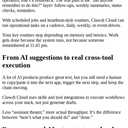
operators, that’s a bottleneck. The real pain is the “did anyone
remember to do this?” layer: follow-ups, weekly summaries, status
checks, reminders.
With scheduled jobs and heartbeat-style routines, Clawdi Cloud can
run operational tasks on a cadence, daily, weekly, or event-driven.
Your key routines stop depending on memory and heroics. Work
gets done because the system runs, not because someone
remembered at 11:45 pm.
From AI suggestions to real cross-tool
execution
A lot of AI products produce great text, but you still need a human
to copy/paste it into the next app, trigger the next step, and keep the
chain moving.
Clawdi Cloud uses skills and tool integrations to execute workflows
across your stack, not just generate drafts.
Less “assistant theater,” more actual throughput. It’s the difference
between “here’s what you should do” and “done.”