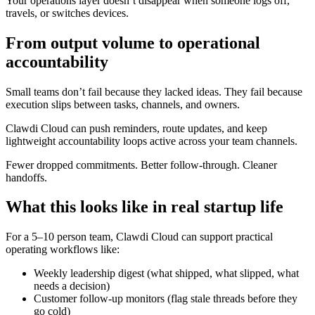
Your operations layer doesn’t disappear when someone logs off,
travels, or switches devices.
From output volume to operational
accountability
Small teams don’t fail because they lacked ideas. They fail because
execution slips between tasks, channels, and owners.
Clawdi Cloud can push reminders, route updates, and keep
lightweight accountability loops active across your team channels.
Fewer dropped commitments. Better follow-through. Cleaner
handoffs.
What this looks like in real startup life
For a 5–10 person team, Clawdi Cloud can support practical
operating workflows like:
Weekly leadership digest (what shipped, what slipped, what
needs a decision)
Customer follow-up monitors (flag stale threads before they
go cold)