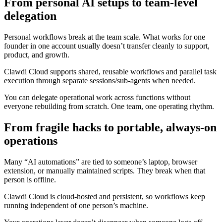
From personal AI setups to team-level
delegation
Personal workflows break at the team scale. What works for one
founder in one account usually doesn’t transfer cleanly to support,
product, and growth.
Clawdi Cloud supports shared, reusable workflows and parallel task
execution through separate sessions/sub-agents when needed.
You can delegate operational work across functions without
everyone rebuilding from scratch. One team, one operating rhythm.
From fragile hacks to portable, always-on
operations
Many “AI automations” are tied to someone’s laptop, browser
extension, or manually maintained scripts. They break when that
person is offline.
Clawdi Cloud is cloud-hosted and persistent, so workflows keep
running independent of one person’s machine.