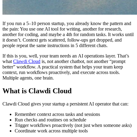
If you run a 5–10 person startup, you already know the pattern and
the pain: You use one AI tool for writing, another for research,
another for coding, and maybe a 4th for random tasks. It works until
it doesn’t. Context gets scattered, follow-ups get dropped, and
people repeat the same instructions in 5 different chats.
If this is you, well, your team needs an AI operations layer. That’s
what
Clawdi Cloud
is, not another chatbot, not another “prompt
better” workflow. A practical system that helps your team keep
context, run workflows proactively, and execute across tools.
Multiple agents, one brain.
What is Clawdi Cloud
Clawdi Cloud gives your startup a persistent AI operator that can:
Remember context across tasks and sessions
Run checks and routines on schedule
Trigger workflows proactively (not just when someone asks)
Coordinate work across multiple tools