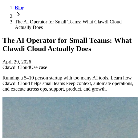
Blog
The AI Operator for Small Teams: What Clawdi Cloud
Actually Does
The AI Operator for Small Teams: What
Clawdi Cloud Actually Does
April 29, 2026
Clawdi Cloud
Use case
Running a 5–10 person startup with too many AI tools. Learn how
Clawdi Cloud helps small teams keep context, automate operations,
and execute across ops, support, product, and growth.