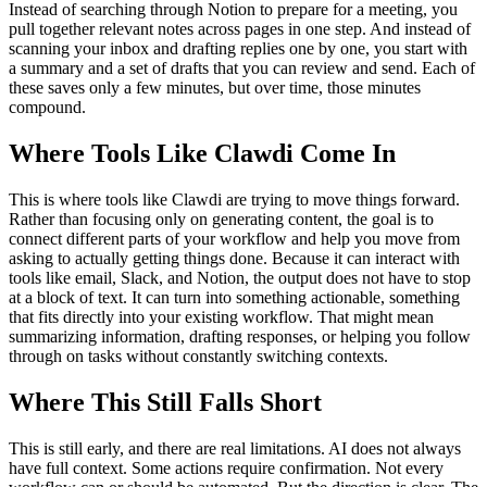
Instead of searching through Notion to prepare for a meeting, you
pull together relevant notes across pages in one step. And instead of
scanning your inbox and drafting replies one by one, you start with
a summary and a set of drafts that you can review and send. Each of
these saves only a few minutes, but over time, those minutes
compound.
Where Tools Like Clawdi Come In
This is where tools like Clawdi are trying to move things forward.
Rather than focusing only on generating content, the goal is to
connect different parts of your workflow and help you move from
asking to actually getting things done. Because it can interact with
tools like email, Slack, and Notion, the output does not have to stop
at a block of text. It can turn into something actionable, something
that fits directly into your existing workflow. That might mean
summarizing information, drafting responses, or helping you follow
through on tasks without constantly switching contexts.
Where This Still Falls Short
This is still early, and there are real limitations. AI does not always
have full context. Some actions require confirmation. Not every