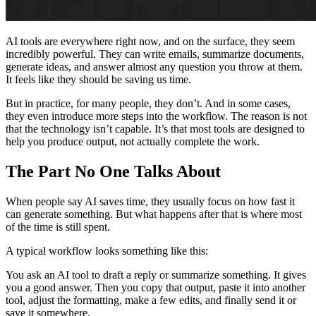
AI tools are everywhere right now, and on the surface, they seem
incredibly powerful. They can write emails, summarize documents,
generate ideas, and answer almost any question you throw at them.
It feels like they should be saving us time.
But in practice, for many people, they don’t. And in some cases,
they even introduce more steps into the workflow. The reason is not
that the technology isn’t capable. It’s that most tools are designed to
help you produce output, not actually complete the work.
The Part No One Talks About
When people say AI saves time, they usually focus on how fast it
can generate something. But what happens after that is where most
of the time is still spent.
A typical workflow looks something like this:
You ask an AI tool to draft a reply or summarize something. It gives
you a good answer. Then you copy that output, paste it into another
tool, adjust the formatting, make a few edits, and finally send it or
save it somewhere.