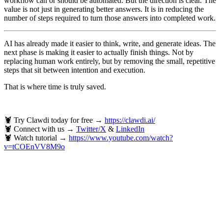
workflow can or should be automated. But the direction is clear. The
value is not just in generating better answers. It is in reducing the
number of steps required to turn those answers into completed work.
AI has already made it easier to think, write, and generate ideas. The
next phase is making it easier to actually finish things. Not by
replacing human work entirely, but by removing the small, repetitive
steps that sit between intention and execution.
That is where time is truly saved.
🦞 Try Clawdi today for free →
https://clawdi.ai/
🦞 Connect with us →
Twitter/X
&
LinkedIn
🦞 Watch tutorial →
https://www.youtube.com/watch?
v=tCOEnVV8M9o