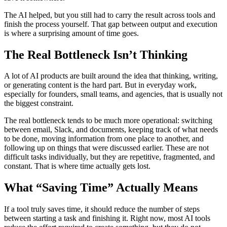
The AI helped, but you still had to carry the result across tools and
finish the process yourself. That gap between output and execution
is where a surprising amount of time goes.
The Real Bottleneck Isn’t Thinking
A lot of AI products are built around the idea that thinking, writing,
or generating content is the hard part. But in everyday work,
especially for founders, small teams, and agencies, that is usually not
the biggest constraint.
The real bottleneck tends to be much more operational: switching
between email, Slack, and documents, keeping track of what needs
to be done, moving information from one place to another, and
following up on things that were discussed earlier. These are not
difficult tasks individually, but they are repetitive, fragmented, and
constant. That is where time actually gets lost.
What “Saving Time” Actually Means
If a tool truly saves time, it should reduce the number of steps
between starting a task and finishing it. Right now, most AI tools