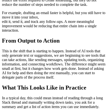
reduce the effort required to create something, but they do not
reduce the number of steps needed to complete the task.
For example, drafting an email faster is helpful, but you still have to
move it into your inbox,
edit it, send it, and track any follow-ups. A more meaningful
improvement would be reducing that entire chain into a single
interaction.
From Output to Action
This is the shift that is starting to happen. Instead of AI tools that
only generate text or suggestions, we are beginning to see tools that
can take actions, like sending messages, updating tools, organizing
information, and connecting workflows. The difference might seem
small at first, but it changes how work gets done. Instead of asking
AI for help and then doing the rest manually, you can start to
delegate parts of the process itself.
What This Looks Like in Practice
In a typical day, this could mean instead of reading through a long
Slack thread and manually writing down tasks, you ask for a
summary and get a list of action items you can use immediately.