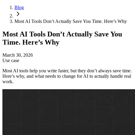
Blog
Most AI Tools Don’t Actually Save You Time. Here’s Why
Most AI Tools Don’t Actually Save You
Time. Here’s Why
March 30, 2026
Use case
Most AI tools help you write faster, but they don’t always save time.
Here’s why, and what needs to change for AI to actually handle real
work.