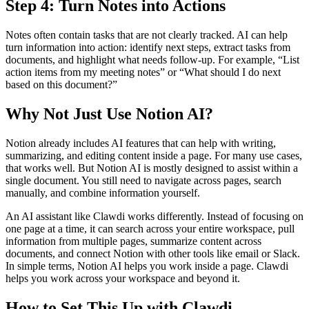
Step 4: Turn Notes into Actions
Notes often contain tasks that are not clearly tracked. AI can help
turn information into action: identify next steps, extract tasks from
documents, and highlight what needs follow-up. For example, “List
action items from my meeting notes” or “What should I do next
based on this document?”
Why Not Just Use Notion AI?
Notion already includes AI features that can help with writing,
summarizing, and editing content inside a page. For many use cases,
that works well. But Notion AI is mostly designed to assist within a
single document. You still need to navigate across pages, search
manually, and combine information yourself.
An AI assistant like Clawdi works differently. Instead of focusing on
one page at a time, it can search across your entire workspace, pull
information from multiple pages, summarize content across
documents, and connect Notion with other tools like email or Slack.
In simple terms,
Notion AI helps you work inside a page. Clawdi
helps you work across your workspace and beyond it.
How to Set This Up with Clawdi