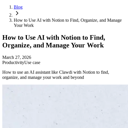
Blog
How to Use AI with Notion to Find, Organize, and Manage
Your Work
How to Use AI with Notion to Find,
Organize, and Manage Your Work
March 27, 2026
Productivity
Use case
How to use an AI assistant like Clawdi with Notion to find,
organize, and manage your work and beyond