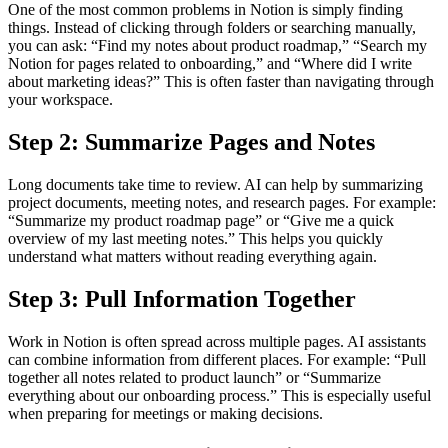
One of the most common problems in Notion is simply finding
things. Instead of clicking through folders or searching manually,
you can ask: “Find my notes about product roadmap,” “Search my
Notion for pages related to onboarding,” and “Where did I write
about marketing ideas?” This is often faster than navigating through
your workspace.
Step 2: Summarize Pages and Notes
Long documents take time to review. AI can help by summarizing
project documents, meeting notes, and research pages. For example:
“Summarize my product roadmap page” or “Give me a quick
overview of my last meeting notes.” This helps you quickly
understand what matters without reading everything again.
Step 3: Pull Information Together
Work in Notion is often spread across multiple pages. AI assistants
can combine information from different places. For example: “Pull
together all notes related to product launch” or “Summarize
everything about our onboarding process.” This is especially useful
when preparing for meetings or making decisions.