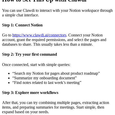
You can use Clawdi to interact with your Notion workspace through
a simple chat interface.
Step 1: Connect Notion
Go to
https://www.clawdi.ai/connectors
. Connect your Notion
account, grant the required permissions, and select the pages and
databases to share. This usually takes less than a minute.
Step 2: Try your first command
Once connected, start with simple queries:
“Search my Notion for pages about product roadmap”
“Summarize my onboarding document”
“Find notes related to last week’s meeting”
Step 3: Explore more workflows
After that, you can try combining multiple pages, extracting action
items, and preparing summaries for meetings. Start simple, then
expand based on your needs.