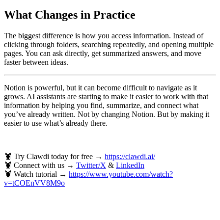
What Changes in Practice
The biggest difference is how you access information. Instead of
clicking through folders, searching repeatedly, and opening multiple
pages. You can ask directly, get summarized answers, and move
faster between ideas.
Notion is powerful, but it can become difficult to navigate as it
grows. AI assistants are starting to make it easier to work with that
information by helping you find, summarize, and connect what
you’ve already written. Not by changing Notion. But by making it
easier to use what’s already there.
🦞 Try Clawdi today for free →
https://clawdi.ai/
🦞 Connect with us →
Twitter/X
&
LinkedIn
🦞 Watch tutorial →
https://www.youtube.com/watch?
v=tCOEnVV8M9o