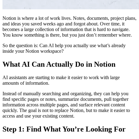
Notion is where a lot of work lives. Notes, documents, project plans,
and ideas you saved weeks ago and forgot about. Over time, it
becomes a large collection of information that is hard to navigate.
You know something is there, but you just don’t remember where.
So the question is:
Can AI help you actually use what’s already
inside your Notion workspace?
What AI Can Actually Do in Notion
AI assistants are starting to make it easier to work with large
amounts of information.
Instead of manually searching and organizing, they can help you
find specific pages or notes, summarize documents, pull together
information across multiple pages, and surface relevant content
quickly. The goal is not to replace Notion, but to make it easier to
access and use your existing content.
Step 1: Find What You’re Looking For