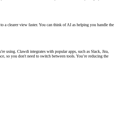
 to a clearer view faster. You can think of AI as helping you handle the
e using. Clawdi integrates with popular apps, such as Slack, Jira,
ce, so you don't need to switch between tools. You’re reducing the