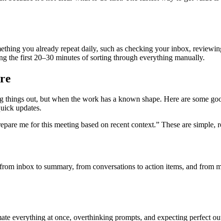
mething you already repeat daily, such as checking your inbox, review
ng the first 20–30 minutes of sorting through everything manually.
re
ng things out, but when the work has a known shape. Here are some good
quick updates.
repare me for this meeting based on recent context.” These are simple, r
from inbox to summary, from conversations to action items, and from m
e everything at once, overthinking prompts, and expecting perfect output