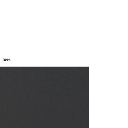
 there.