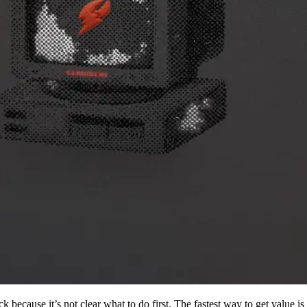
k because it’s not clear what to do first. The fastest way to get value 