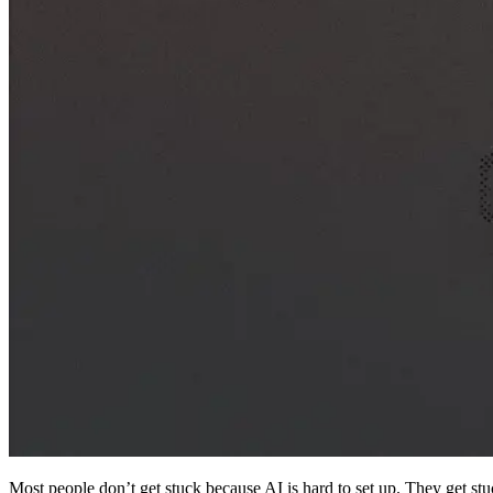
Most people don’t get stuck because AI is hard to set up. They get stuc