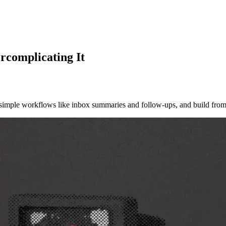
rcomplicating It
h simple workflows like inbox summaries and follow-ups, and build from