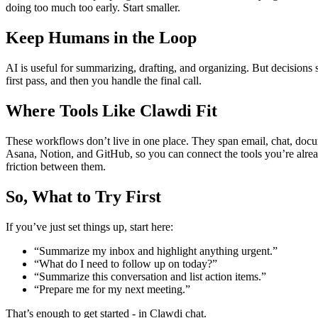
doing too much too early. Start smaller.
Keep Humans in the Loop
AI is useful for summarizing, drafting, and organizing. But decisions s
first pass, and then you handle the final call.
Where Tools Like Clawdi Fit
These workflows don’t live in one place. They span email, chat, docu
Asana, Notion, and GitHub, so you can connect the tools you’re alrea
friction between them.
So, What to Try First
If you’ve just set things up, start here:
“Summarize my inbox and highlight anything urgent.”
“What do I need to follow up on today?”
“Summarize this conversation and list action items.”
“Prepare me for my next meeting.”
That’s enough to get started - in Clawdi chat.