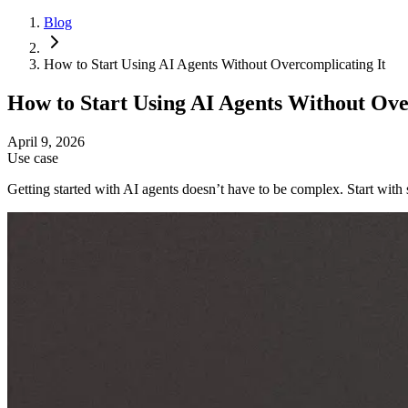
Blog
How to Start Using AI Agents Without Overcomplicating It
How to Start Using AI Agents Without Ove
April 9, 2026
Use case
Getting started with AI agents doesn’t have to be complex. Start wit