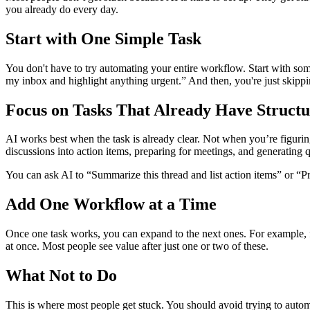
you already do every day.
Start with One Simple Task
You don't have to try automating your entire workflow. Start with so
my inbox and highlight anything urgent.” And then, you're just skippi
Focus on Tasks That Already Have Structu
AI works best when the task is already clear. Not when you’re figuri
discussions into action items, preparing for meetings, and generating 
You can ask AI to “Summarize this thread and list action items” or “P
Add One Workflow at a Time
Once one task works, you can expand to the next ones. For example, 
at once. Most people see value after just one or two of these.
What Not to Do
This is where most people get stuck. You should avoid trying to automat