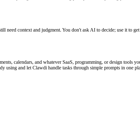
till need context and judgment. You don't ask AI to decide; use it to get
ments, calendars, and whatever SaaS, programming, or design tools you'r
dy using and let Clawdi handle tasks through simple prompts in one pla