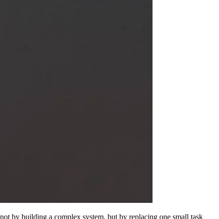
is not by building a complex system, but by replacing one small task