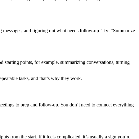
ing messages, and figuring out what needs follow-up. Try: “Summarize
 starting points, for example, summarizing conversations, turning
epeatable tasks, and that’s why they work.
eetings to prep and follow-up. You don’t need to connect everything
s from the start. If it feels complicated, it’s usually a sign you’re