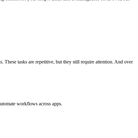
These tasks are repetitive, but they still require attention. And over
 automate workflows across apps.