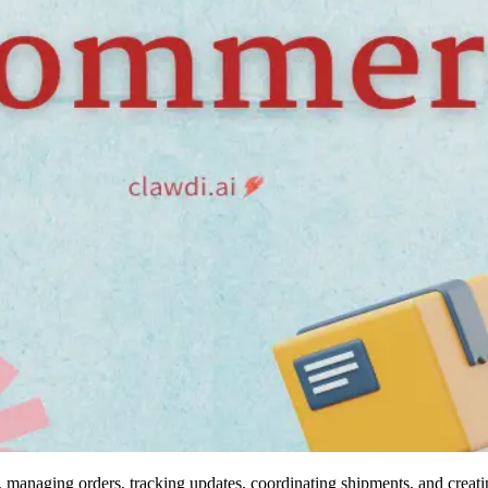
 managing orders, tracking updates, coordinating shipments, and creatin