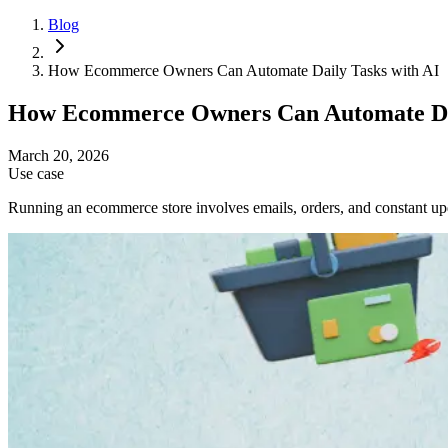
Blog
How Ecommerce Owners Can Automate Daily Tasks with AI
How Ecommerce Owners Can Automate Dai
March 20, 2026
Use case
Running an ecommerce store involves emails, orders, and constant upd