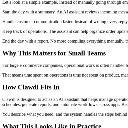
Let’s look at a simple example. Instead of manually going through e
Start the day with a summary. An AI assistant reviews incoming messag
Handle customer communication faster. Instead of writing every reply 
Keep track of operations. The assistant can help organize order update
End the day with a report. No more compiling everything manually, th
Why This Matters for Small Teams
For large e-commerce companies, operational work is often handled by 
That means time spent on operations is time not spent on product, ma
How Clawdi Fits In
Clawdi is designed to act as an AI assistant that helps manage operat
schedules, generate reports, and automate workflows across apps. Becau
You describe what you need, and the system handles the steps behind 
What This Looks Like in Practice