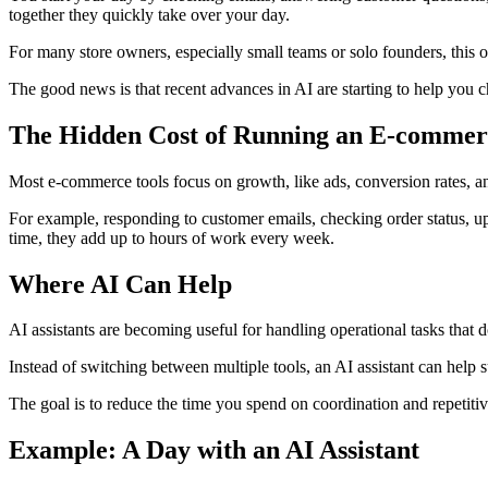
together they quickly take over your day.
For many store owners, especially small teams or solo founders, this 
The good news is that recent advances in AI are starting to help you c
The Hidden Cost of Running an E-commer
Most e-commerce tools focus on growth, like ads, conversion rates, an
For example, responding to customer emails, checking order status, upd
time, they add up to hours of work every week.
Where AI Can Help
AI assistants are becoming useful for handling operational tasks that
Instead of switching between multiple tools, an AI assistant can help
The goal is to reduce the time you spend on coordination and repetiti
Example: A Day with an AI Assistant