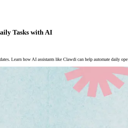
ly Tasks with AI
ates. Learn how AI assistants like Clawdi can help automate daily oper