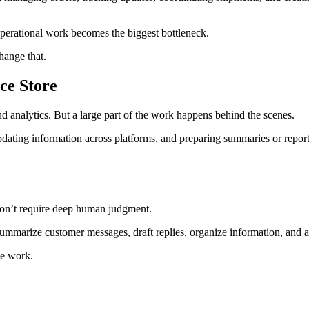
operational work becomes the biggest bottleneck.
hange that.
ce Store
d analytics. But a large part of the work happens behind the scenes.
ating information across platforms, and preparing summaries or reports. 
 don’t require deep human judgment.
 summarize customer messages, draft replies, organize information, and
ve work.