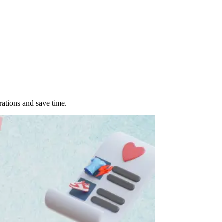
ations and save time.