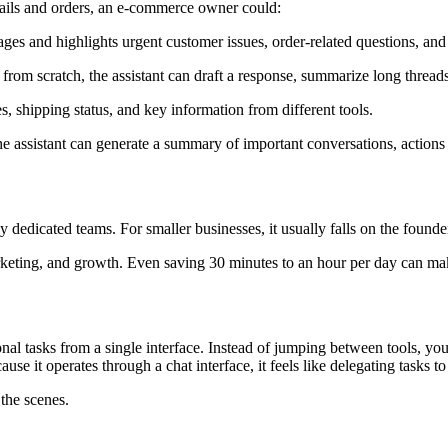
mails and orders, an e-commerce owner could:
es and highlights urgent customer issues, order-related questions, and
from scratch, the assistant can draft a response, summarize long threads
s, shipping status, and key information from different tools.
e assistant can generate a summary of important conversations, actions
dedicated teams. For smaller businesses, it usually falls on the founde
rketing, and growth. Even saving 30 minutes to an hour per day can mak
ional tasks from a single interface. Instead of jumping between tools, y
se it operates through a chat interface, it feels like delegating tasks 
the scenes.