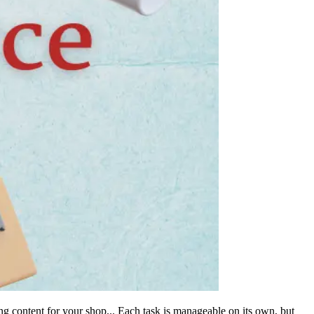
g content for your shop... Each task is manageable on its own, but