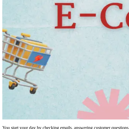
You start your day by checking emails, answering customer questions,