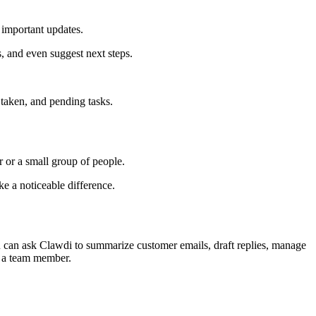
 important updates.
, and even suggest next steps.
 taken, and pending tasks.
r or a small group of people.
e a noticeable difference.
ou can ask Clawdi to summarize customer emails, draft replies, manage
to a team member.