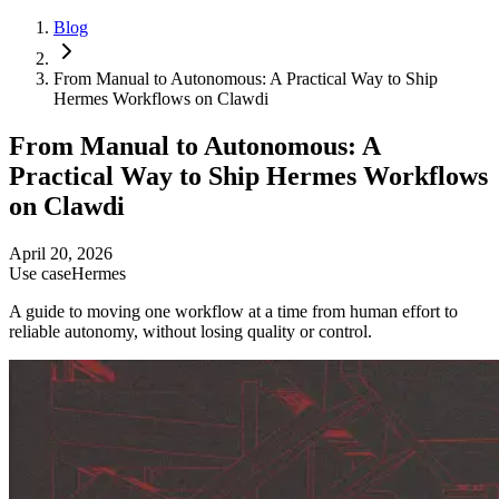
Blog
From Manual to Autonomous: A Practical Way to Ship
Hermes Workflows on Clawdi
From Manual to Autonomous: A
Practical Way to Ship Hermes Workflows
on Clawdi
April 20, 2026
Use case
Hermes
A guide to moving one workflow at a time from human effort to
reliable autonomy, without losing quality or control.