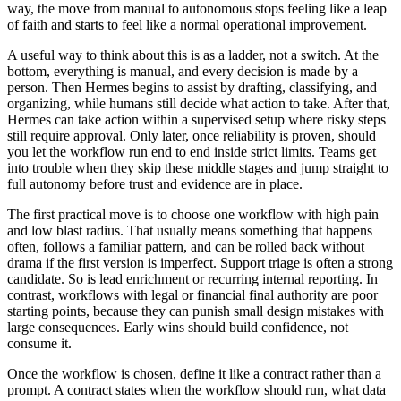
way, the move from manual to autonomous stops feeling like a leap
of faith and starts to feel like a normal operational improvement.
A useful way to think about this is as a ladder, not a switch. At the
bottom, everything is manual, and every decision is made by a
person. Then Hermes begins to assist by drafting, classifying, and
organizing, while humans still decide what action to take. After that,
Hermes can take action within a supervised setup where risky steps
still require approval. Only later, once reliability is proven, should
you let the workflow run end to end inside strict limits. Teams get
into trouble when they skip these middle stages and jump straight to
full autonomy before trust and evidence are in place.
The first practical move is to choose one workflow with high pain
and low blast radius. That usually means something that happens
often, follows a familiar pattern, and can be rolled back without
drama if the first version is imperfect. Support triage is often a strong
candidate. So is lead enrichment or recurring internal reporting. In
contrast, workflows with legal or financial final authority are poor
starting points, because they can punish small design mistakes with
large consequences. Early wins should build confidence, not
consume it.
Once the workflow is chosen, define it like a contract rather than a
prompt. A contract states when the workflow should run, what data