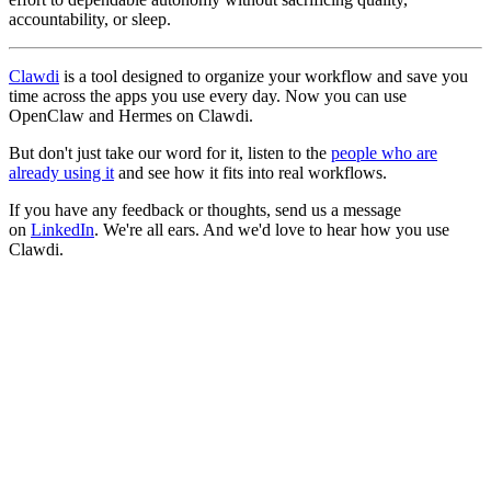
accountability, or sleep.
Clawdi
is a tool designed to organize your workflow and save you
time across the apps you use every day. Now you can use
OpenClaw and Hermes on Clawdi.
But don't just take our word for it, listen to the
people who are
already using it
and see how it fits into real workflows.
If you have any feedback or thoughts, send us a message
on
LinkedIn
. We're all ears. And we'd love to hear how you use
Clawdi.