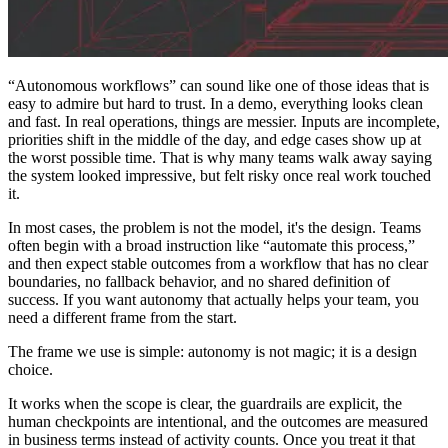
“Autonomous workflows” can sound like one of those ideas that is
easy to admire but hard to trust. In a demo, everything looks clean
and fast. In real operations, things are messier. Inputs are incomplete,
priorities shift in the middle of the day, and edge cases show up at
the worst possible time. That is why many teams walk away saying
the system looked impressive, but felt risky once real work touched
it.
In most cases, the problem is not the model, it's the design. Teams
often begin with a broad instruction like “automate this process,”
and then expect stable outcomes from a workflow that has no clear
boundaries, no fallback behavior, and no shared definition of
success. If you want autonomy that actually helps your team, you
need a different frame from the start.
The frame we use is simple: autonomy is not magic; it is a design
choice.
It works when the scope is clear, the guardrails are explicit, the
human checkpoints are intentional, and the outcomes are measured
in business terms instead of activity counts. Once you treat it that