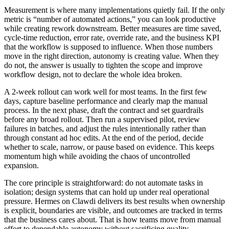
Measurement is where many implementations quietly fail. If the only
metric is “number of automated actions,” you can look productive
while creating rework downstream. Better measures are time saved,
cycle-time reduction, error rate, override rate, and the business KPI
that the workflow is supposed to influence. When those numbers
move in the right direction, autonomy is creating value. When they
do not, the answer is usually to tighten the scope and improve
workflow design, not to declare the whole idea broken.
A 2-week rollout can work well for most teams. In the first few
days, capture baseline performance and clearly map the manual
process. In the next phase, draft the contract and set guardrails
before any broad rollout. Then run a supervised pilot, review
failures in batches, and adjust the rules intentionally rather than
through constant ad hoc edits. At the end of the period, decide
whether to scale, narrow, or pause based on evidence. This keeps
momentum high while avoiding the chaos of uncontrolled
expansion.
The core principle is straightforward: do not automate tasks in
isolation; design systems that can hold up under real operational
pressure. Hermes on Clawdi delivers its best results when ownership
is explicit, boundaries are visible, and outcomes are tracked in terms
that the business cares about. That is how teams move from manual
effort to dependable autonomy without sacrificing quality,