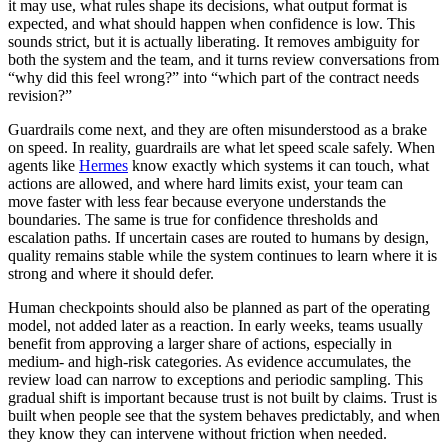
it may use, what rules shape its decisions, what output format is
expected, and what should happen when confidence is low. This
sounds strict, but it is actually liberating. It removes ambiguity for
both the system and the team, and it turns review conversations from
“why did this feel wrong?” into “which part of the contract needs
revision?”
Guardrails come next, and they are often misunderstood as a brake
on speed. In reality, guardrails are what let speed scale safely. When
agents like
Hermes
know exactly which systems it can touch, what
actions are allowed, and where hard limits exist, your team can
move faster with less fear because everyone understands the
boundaries. The same is true for confidence thresholds and
escalation paths. If uncertain cases are routed to humans by design,
quality remains stable while the system continues to learn where it is
strong and where it should defer.
Human checkpoints should also be planned as part of the operating
model, not added later as a reaction. In early weeks, teams usually
benefit from approving a larger share of actions, especially in
medium- and high-risk categories. As evidence accumulates, the
review load can narrow to exceptions and periodic sampling. This
gradual shift is important because trust is not built by claims. Trust is
built when people see that the system behaves predictably, and when
they know they can intervene without friction when needed.