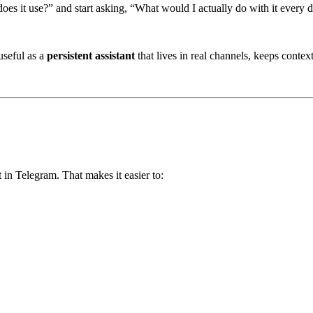
s it use?” and start asking, “What would I actually do with it every 
useful as a
persistent assistant
that lives in real channels, keeps contex
 in Telegram. That makes it easier to: