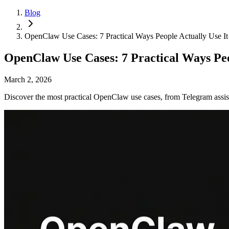
Blog
OpenClaw Use Cases: 7 Practical Ways People Actually Use It
OpenClaw Use Cases: 7 Practical Ways Peo
March 2, 2026
Discover the most practical OpenClaw use cases, from Telegram assis