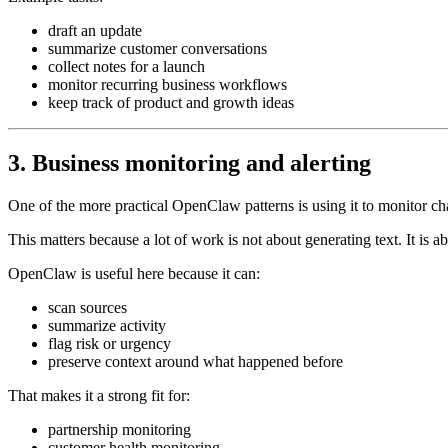
draft an update
summarize customer conversations
collect notes for a launch
monitor recurring business workflows
keep track of product and growth ideas
3. Business monitoring and alerting
One of the more practical OpenClaw patterns is using it to monitor c
This matters because a lot of work is not about generating text. It is 
OpenClaw is useful here because it can:
scan sources
summarize activity
flag risk or urgency
preserve context around what happened before
That makes it a strong fit for:
partnership monitoring
customer health monitoring