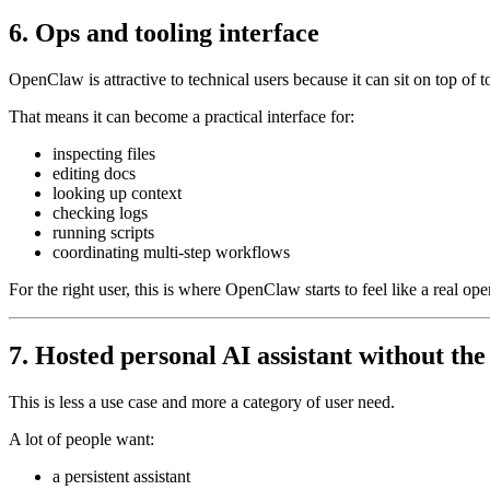
6. Ops and tooling interface
OpenClaw is attractive to technical users because it can sit on top of to
That means it can become a practical interface for:
inspecting files
editing docs
looking up context
checking logs
running scripts
coordinating multi-step workflows
For the right user, this is where OpenClaw starts to feel like a real oper
7. Hosted personal AI assistant without the
This is less a use case and more a category of user need.
A lot of people want:
a persistent assistant