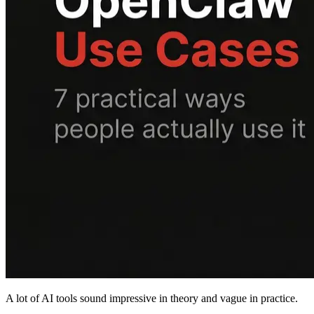
A lot of AI tools sound impressive in theory and vague in practice.