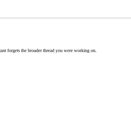
tant forgets the broader thread you were working on.