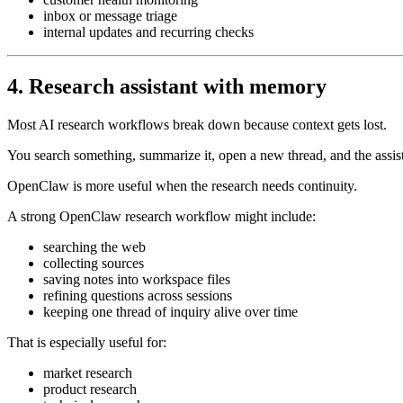
inbox or message triage
internal updates and recurring checks
4. Research assistant with memory
Most AI research workflows break down because context gets lost.
You search something, summarize it, open a new thread, and the assis
OpenClaw is more useful when the research needs continuity.
A strong OpenClaw research workflow might include:
searching the web
collecting sources
saving notes into workspace files
refining questions across sessions
keeping one thread of inquiry alive over time
That is especially useful for:
market research
product research