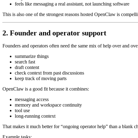
feels like messaging a real assistant, not launching software
This is also one of the strongest reasons hosted OpenClaw is compelli
2. Founder and operator support
Founders and operators often need the same mix of help over and ove
summarize things
search fast
draft content
check context from past discussions
keep track of moving parts
OpenClaw is a good fit because it combines:
messaging access
memory and workspace continuity
tool use
long-running context
That makes it much better for “ongoing operator help” than a blank ch
Example tasks: