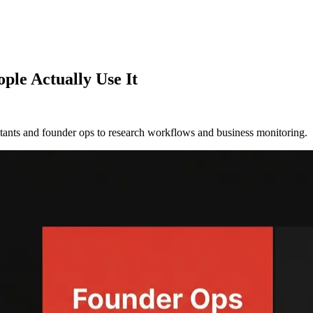
ple Actually Use It
tants and founder ops to research workflows and business monitoring.