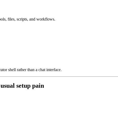
ols, files, scripts, and workflows.
ator shell rather than a chat interface.
 usual setup pain