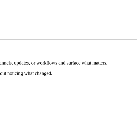
hannels, updates, or workflows and surface what matters.
about noticing what changed.