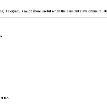
ng. Telegram is much more useful when the assistant stays online reliab
r:
at tab.