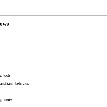
lows
I tools.
assistant” behavior.
g context.