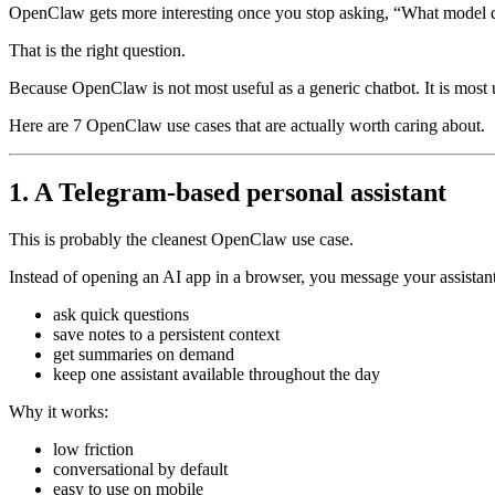
OpenClaw gets more interesting once you stop asking, “What model doe
That is the right question.
Because OpenClaw is not most useful as a generic chatbot. It is most 
Here are 7 OpenClaw use cases that are actually worth caring about.
1. A Telegram-based personal assistant
This is probably the cleanest OpenClaw use case.
Instead of opening an AI app in a browser, you message your assistant
ask quick questions
save notes to a persistent context
get summaries on demand
keep one assistant available throughout the day
Why it works:
low friction
conversational by default
easy to use on mobile