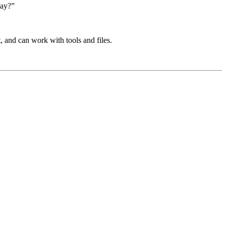
day?”
t, and can work with tools and files.