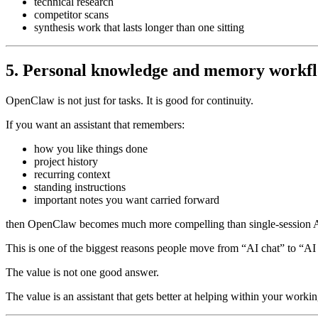
technical research
competitor scans
synthesis work that lasts longer than one sitting
5. Personal knowledge and memory workf
OpenClaw is not just for tasks. It is good for continuity.
If you want an assistant that remembers:
how you like things done
project history
recurring context
standing instructions
important notes you want carried forward
then OpenClaw becomes much more compelling than single-session A
This is one of the biggest reasons people move from “AI chat” to “AI 
The value is not one good answer.
The value is an assistant that gets better at helping within your workin